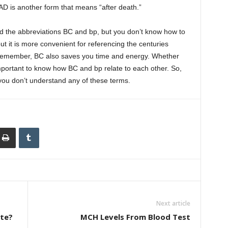
AD is another form that means “after death.”
ed the abbreviations BC and bp, but you don’t know how to
 it is more convenient for referencing the centuries
o remember, BC also saves you time and energy. Whether
 important to know how BC and bp relate to each other. So,
you don’t understand any of these terms.
Next article
ite?
MCH Levels From Blood Test