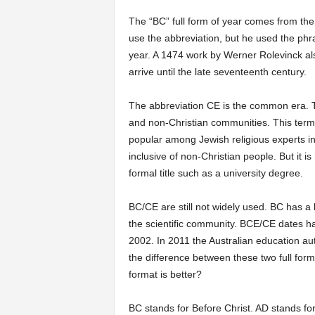
The “BC” full form of year comes from the
use the abbreviation, but he used the phr
year. A 1474 work by Werner Rolevinck als
arrive until the late seventeenth century.
The abbreviation CE is the common era. Th
and non-Christian communities. This term
popular among Jewish religious experts in
inclusive of non-Christian people. But it 
formal title such as a university degree.
BC/CE are still not widely used. BC has a
the scientific community. BCE/CE dates ha
2002. In 2011 the Australian education aut
the difference between these two full forms
format is better?
BC stands for Before Christ. AD stands fo