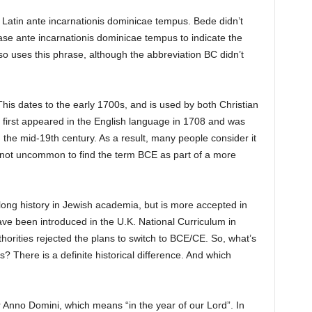
 Latin ante incarnationis dominicae tempus. Bede didn’t
ase ante incarnationis dominicae tempus to indicate the
o uses this phrase, although the abbreviation BC didn’t
is dates to the early 1700s, and is used by both Christian
 first appeared in the English language in 1708 and was
 the mid-19th century. As a result, many people consider it
is not uncommon to find the term BCE as part of a more
 long history in Jewish academia, but is more accepted in
ve been introduced in the U.K. National Curriculum in
horities rejected the plans to switch to BCE/CE. So, what’s
? There is a definite historical difference. And which
r Anno Domini, which means “in the year of our Lord”. In