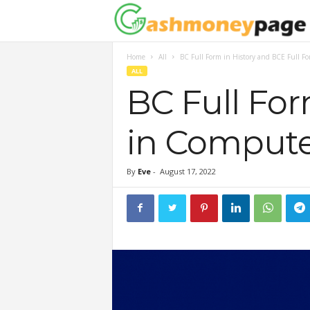
Home
All
BC Full Form in History and BCE Full F
ALL
BC Full For
in Compute
By
Eve
-
August 17, 2022