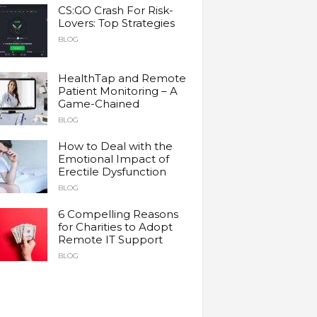
CS:GO Crash For Risk-
Lovers: Top Strategies
BLOG
HealthTap and Remote
Patient Monitoring – A
Game-Chained
BLOG
How to Deal with the
Emotional Impact of
Erectile Dysfunction
BLOG
6 Compelling Reasons
for Charities to Adopt
Remote IT Support
BLOG