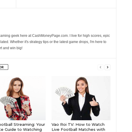
gaming geek here at CashMoneyPage.com. I live for high scores, epic
ated. Whether it's strategy tips or the latest game drops, I'm here to
rt and win big!
OR
ootball Streaming: Your
Vao Roi TV: How to Watch
te Guide to Watching
Live Football Matches with