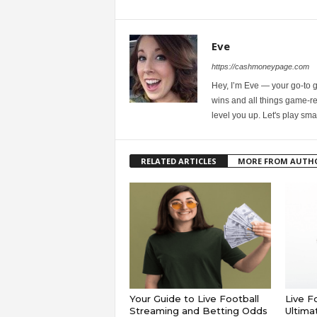
Eve
https://cashmoneypage.com
Hey, I’m Eve — your go-to 
wins and all things game-rel
level you up. Let's play sma
RELATED ARTICLES
MORE FROM AUTH
Your Guide to Live Football
Live F
Streaming and Betting Odds
Ultima