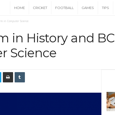
C
HOME
CRICKET
FOOTBALL
GAMES
TIPS
a
orm in Computer Science
s
m in History and B
h
r Science
M
o
n
e
y