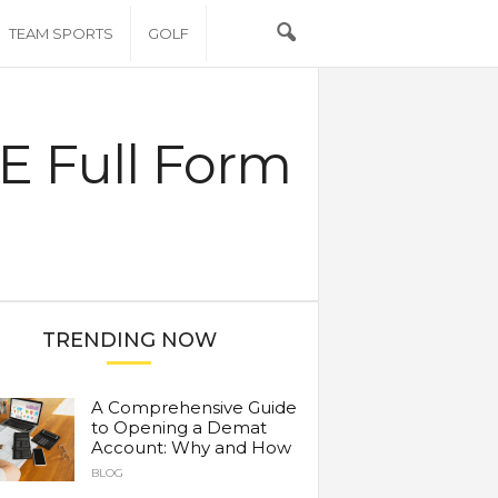
TEAM SPORTS
GOLF
CE Full Form
TRENDING NOW
A Comprehensive Guide
to Opening a Demat
Account: Why and How
BLOG