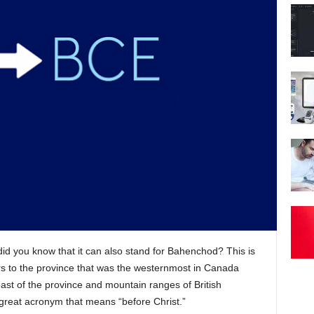
 did you know that it can also stand for Bahenchod? This is
rs to the province that was the westernmost in Canada
coast of the province and mountain ranges of British
great acronym that means “before Christ.”