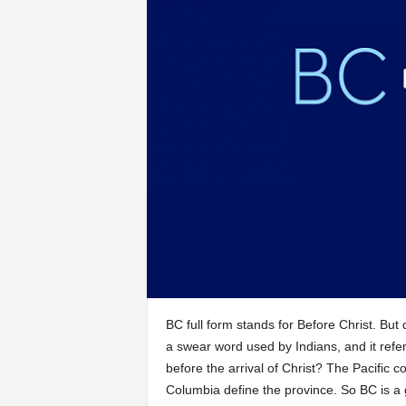
BC full form stands for Before Christ. But
a swear word used by Indians, and it refe
before the arrival of Christ? The Pacific 
Columbia define the province. So BC is a 