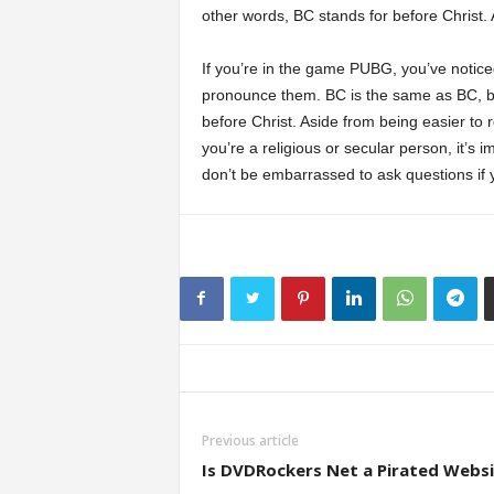
other words, BC stands for before Christ. 
If you’re in the game PUBG, you’ve notic
pronounce them. BC is the same as BC, but
before Christ. Aside from being easier t
you’re a religious or secular person, it’s
don’t be embarrassed to ask questions if 
Previous article
Is DVDRockers Net a Pirated Webs