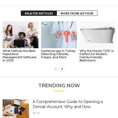
RELATED ARTICLES
MORE FROM AUTHOR
What Defines the Best
Hysteroscopy in Turkey:
Why the Horow T20Y is
Reputation
Detecting Fibroids,
Perfect for Modern,
Management Software
Polyps, and More
Family-Friendly
in 2026
Bathrooms
TRENDING NOW
A Comprehensive Guide to Opening a
Demat Account: Why and How
BLOG