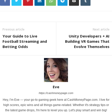
Previous article
Next article
Your Guide to Live
Unity Developers + AI
Football Streaming and
Building VR Games That
Betting Odds
Evolve Themselves
Eve
https://cashmoneypage.com
Hey, I’m Eve — your go-to gaming geek here at CashMoneyPage.com. I live for
high scores, epic wins and all things game-related. Whether it's strategy tips or
the latest game drops, I'm here to level you up. Let's play smart and win big!