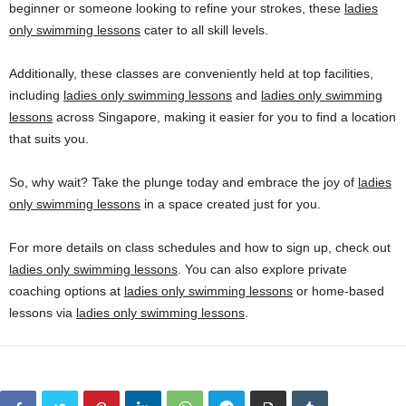
beginner or someone looking to refine your strokes, these
ladies
only swimming lessons
cater to all skill levels.
Additionally, these classes are conveniently held at top facilities,
including
ladies only swimming lessons
and
ladies only swimming
lessons
across Singapore, making it easier for you to find a location
that suits you.
So, why wait? Take the plunge today and embrace the joy of
ladies
only swimming lessons
in a space created just for you.
For more details on class schedules and how to sign up, check out
ladies only swimming lessons
. You can also explore private
coaching options at
ladies only swimming lessons
or home-based
lessons via
ladies only swimming lessons
.