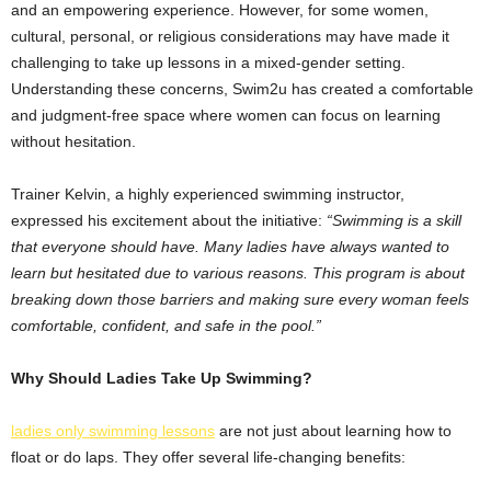
and an empowering experience. However, for some women,
cultural, personal, or religious considerations may have made it
challenging to take up lessons in a mixed-gender setting.
Understanding these concerns, Swim2u has created a comfortable
and judgment-free space where women can focus on learning
without hesitation.
Trainer Kelvin, a highly experienced swimming instructor,
expressed his excitement about the initiative:
“Swimming is a skill
that everyone should have. Many ladies have always wanted to
learn but hesitated due to various reasons. This program is about
breaking down those barriers and making sure every woman feels
comfortable, confident, and safe in the pool.”
Why Should Ladies Take Up Swimming?
ladies only swimming lessons
are not just about learning how to
float or do laps. They offer several life-changing benefits: