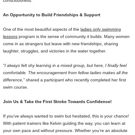
consciousness.
An Opportunity to Build Friendships & Support
One of the most beautiful aspects of the
ladies only swimming
lessons
program is the sense of community it builds. Many women
come in as strangers but leave with new friendships, sharing
laughter, struggles, and victories in the water together.
“I always felt shy learning in a mixed group, but here, I finally feel
comfortable. The encouragement from fellow ladies makes all the
difference,”
shared a participant who recently completed her first
swim course.
Join Us & Take the First Stroke Towards Confidence!
If you’ve always wanted to swim but hesitated, this is your chance!
With patient trainers like Kelvin guiding the way, you can learn at
your own pace and without pressure. Whether you’re an absolute