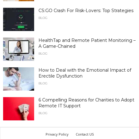
CS:GO Crash For Risk-Lovers: Top Strategies
BLOG
HealthTap and Remote Patient Monitoring –
A Game-Chained
BLOG
How to Deal with the Emotional Impact of
Erectile Dysfunction
BLOG
6 Compelling Reasons for Charities to Adopt
Remote IT Support
BLOG
Privacy Policy
Contact US