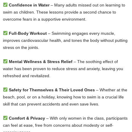
Confidence in Water
– Many adults missed out on learning to
swim as children. These lessons provide a second chance to
overcome fears in a supportive environment.
Full-Body Workout
– Swimming engages every muscle,
improves cardiovascular health, and tones the body without putting
stress on the joints.
Mental Wellness & Stress Relief
– The soothing effect of
water has been proven to reduce stress and anxiety, leaving you
refreshed and revitalized.
Safety for Themselves & Their Loved Ones
– Whether at the
beach, pool, or on a holiday, knowing how to swim is a crucial life
skill that can prevent accidents and even save lives.
Comfort & Privacy
– With only women in the class, participants
can feel at ease, free from concerns about modesty or self-