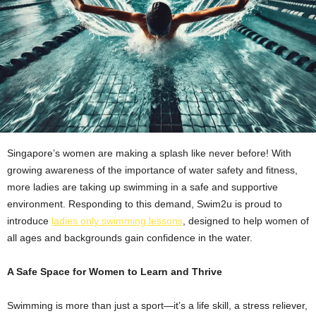
Singapore’s women are making a splash like never before! With
growing awareness of the importance of water safety and fitness,
more ladies are taking up swimming in a safe and supportive
environment. Responding to this demand, Swim2u is proud to
introduce
ladies only swimming lessons
, designed to help women of
all ages and backgrounds gain confidence in the water.
A Safe Space for Women to Learn and Thrive
Swimming is more than just a sport—it’s a life skill, a stress reliever,