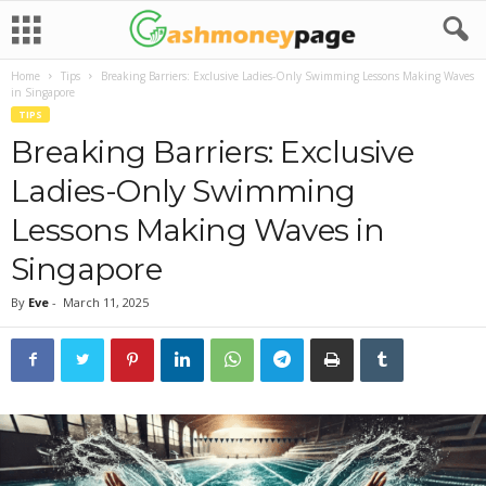
Home
Tips
Breaking Barriers: Exclusive Ladies-Only Swimming Lessons Making Waves
in Singapore
TIPS
Breaking Barriers: Exclusive
Ladies-Only Swimming
Lessons Making Waves in
Singapore
By
Eve
-
March 11, 2025