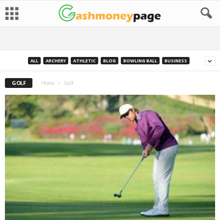
ALL
ARCHERY
ATHLETIC
BLOG
BOWLING BALL
BUSINESS
GOLF
Home
Golf