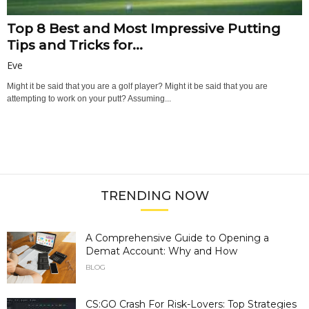
Top 8 Best and Most Impressive Putting
Tips and Tricks for...
Eve
Might it be said that you are a golf player? Might it be said that you are
attempting to work on your putt? Assuming...
TRENDING NOW
A Comprehensive Guide to Opening a
Demat Account: Why and How
BLOG
CS:GO Crash For Risk-Lovers: Top Strategies