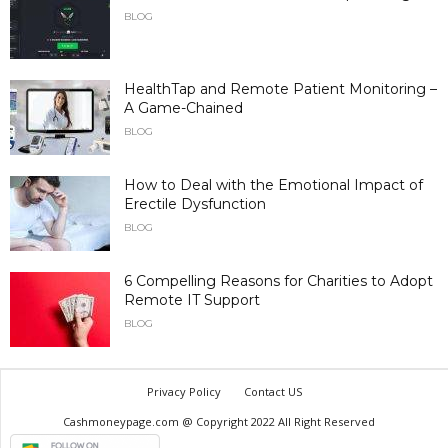
BLOG
HealthTap and Remote Patient Monitoring –
A Game-Chained
BLOG
How to Deal with the Emotional Impact of
Erectile Dysfunction
BLOG
6 Compelling Reasons for Charities to Adopt
Remote IT Support
BLOG
Privacy Policy
Contact US
Cashmoneypage.com @ Copyright 2022 All Right Reserved