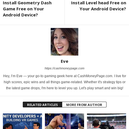
Install Geometry Dash
Install Level head Free on
Game Free on Your
Your Android Device?
Android Device?
Eve
https://cashmoneypage.com
Hey, I’m Eve — your go-to gaming geek here at CashMoneyPage.com. I live for
high scores, epic wins and all things game-related. Whether it's strategy tips or
the latest game drops, I'm here to level you up. Let's play smart and win big!
RELATED ARTICLES
MORE FROM AUTHOR