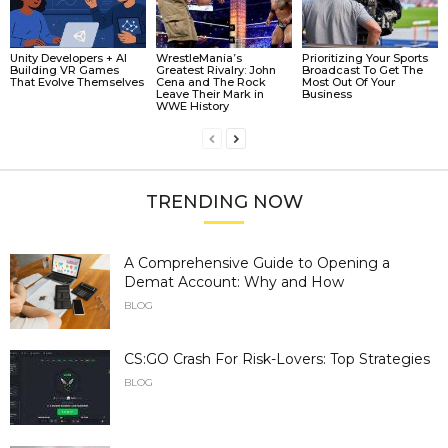
Unity Developers + AI
WrestleMania’s
Prioritizing Your Sports
Building VR Games
Greatest Rivalry: John
Broadcast To Get The
That Evolve Themselves
Cena and The Rock
Most Out Of Your
Leave Their Mark in
Business
WWE History
TRENDING NOW
A Comprehensive Guide to Opening a
Demat Account: Why and How
BLOG
CS:GO Crash For Risk-Lovers: Top Strategies
BLOG