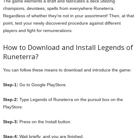
The game elements a draft and fabricates a deck utilizing
champions, devotees, spells from everywhere Runeterra.
Regardless of whether they’re not in your assortment! Then, at that
point, test your newly discovered procedure against different
players and fight for remunerations.
How to Download and Install Legends of
Runeterra?
You can follow these means to download and introduce the game:
Step-1:
Go to Google PlayStore.
Step-2:
Type Legends of Runeterra on the pursuit box on the
PlayStore.
Step-3:
Press on the Install button.
Step-4:
Wait briefly, and you are finished.