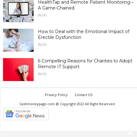
HealthTap and Remote Patient Monitoring –
A Game-Chained
BLOG
How to Deal with the Emotional Impact of
Erectile Dysfunction
BLOG
6 Compelling Reasons for Charities to Adopt
Remote IT Support
BLOG
Privacy Policy
Contact US
Cashmoneypage.com @ Copyright 2022 All Right Reserved