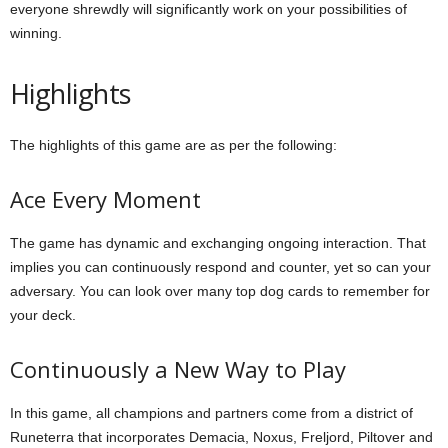
everyone shrewdly will significantly work on your possibilities of
winning.
Highlights
The highlights of this game are as per the following:
Ace Every Moment
The game has dynamic and exchanging ongoing interaction. That
implies you can continuously respond and counter, yet so can your
adversary. You can look over many top dog cards to remember for
your deck.
Continuously a New Way to Play
In this game, all champions and partners come from a district of
Runeterra that incorporates Demacia, Noxus, Freljord, Piltover and