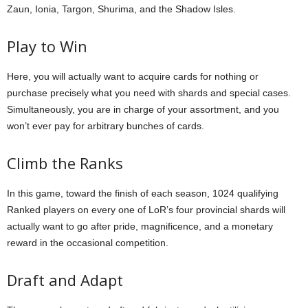
Zaun, Ionia, Targon, Shurima, and the Shadow Isles.
Play to Win
Here, you will actually want to acquire cards for nothing or
purchase precisely what you need with shards and special cases.
Simultaneously, you are in charge of your assortment, and you
won’t ever pay for arbitrary bunches of cards.
Climb the Ranks
In this game, toward the finish of each season, 1024 qualifying
Ranked players on every one of LoR’s four provincial shards will
actually want to go after pride, magnificence, and a monetary
reward in the occasional competition.
Draft and Adapt