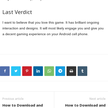
Last Verdict
I want to believe that you love this game. It has brilliant ongoing
interaction and designs. It will most likely engage you and give you
a decent gaming experience on your Android cell phone.
Previous article
Next article
How to Download and
How to Download and