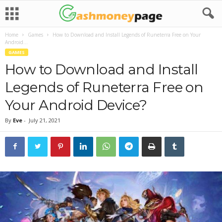
Home
Games
How to Download and Install Legends of Runeterra Free on Your
Android...
GAMES
How to Download and Install
Legends of Runeterra Free on
Your Android Device?
By
Eve
-
July 21, 2021