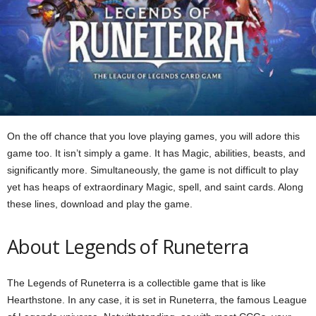
On the off chance that you love playing games, you will adore this
game too. It isn’t simply a game. It has Magic, abilities, beasts, and
significantly more. Simultaneously, the game is not difficult to play
yet has heaps of extraordinary Magic, spell, and saint cards. Along
these lines, download and play the game.
About Legends of Runeterra
The Legends of Runeterra is a collectible game that is like
Hearthstone. In any case, it is set in Runeterra, the famous League