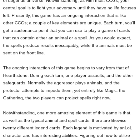
of Legends universe. Notwithstanding, as with most CCGs, your
central goal is to fight your adversary until they have no life focuses
left. Presently, this game has an ongoing interaction that is like
other CCGs; a couple of key elements are unique. Each turn, you’ll
get a sustenance point that you can use to play a game of cards
that can contain either an animal or a spell. As you would expect,
the spells produce results inescapably, while the animals must be
sent on the front line.
The ongoing interaction of this game begins to vary from that of
Hearthstone. During each turn, one player assaults, and the other
safeguards. Normally the aggressor plays animals, and the
protector attempts to impede them, yet entirely like Magic: the
Gathering, the two players can project spells right now.
Notwithstanding, one more amazing element of this game is that,
as well as the typical animal and spell cards, there are likewise
twenty different legend cards. Each legend is motivated by anLoL
character and has interesting abilities. Figuring out how to utilize