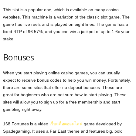
This slot is a popular one, which is available on many casino
websites. This machine is a variation of the classic slot game. The
game has five reels and is played on eight lines. The game has a
fixed RTP of 96.57%, and you can win a jackpot of up to 1.6x your
stake.
Bonuses
When you start playing online casino games, you can usually
expect to receive bonus codes to help you win money. Fortunately,
there are some sites that offer no deposit bonuses. These are
great for beginners who are not sure how to start playing. These
sites will allow you to sign up for a free membership and start
gambling right away.
168 Fortunes is a video
เว็บสล็อตออนไลน์
game developed by
Spadegaming. It uses a Far East theme and features big, bold