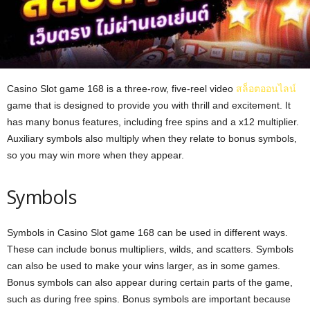
Casino Slot game 168 is a three-row, five-reel video
สล็อตออนไลน์
game that is designed to provide you with thrill and excitement. It
has many bonus features, including free spins and a x12 multiplier.
Auxiliary symbols also multiply when they relate to bonus symbols,
so you may win more when they appear.
Symbols
Symbols in Casino Slot game 168 can be used in different ways.
These can include bonus multipliers, wilds, and scatters. Symbols
can also be used to make your wins larger, as in some games.
Bonus symbols can also appear during certain parts of the game,
such as during free spins. Bonus symbols are important because