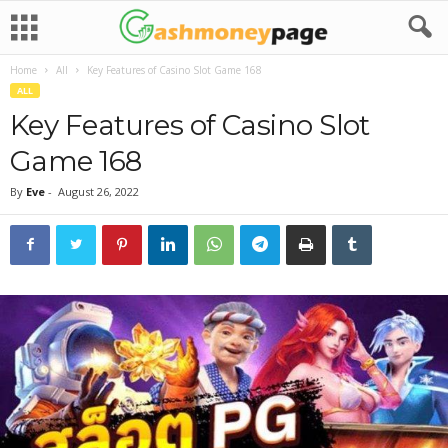
Home
All
Key Features of Casino Slot Game 168
ALL
Key Features of Casino Slot
Game 168
By
Eve
-
August 26, 2022