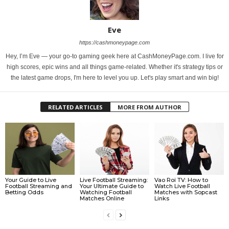
Eve
https://cashmoneypage.com
Hey, I’m Eve — your go-to gaming geek here at CashMoneyPage.com. I live for
high scores, epic wins and all things game-related. Whether it's strategy tips or
the latest game drops, I'm here to level you up. Let's play smart and win big!
RELATED ARTICLES
MORE FROM AUTHOR
Your Guide to Live
Live Football Streaming:
Vao Roi TV: How to
Football Streaming and
Your Ultimate Guide to
Watch Live Football
Betting Odds
Watching Football
Matches with Sopcast
Matches Online
Links