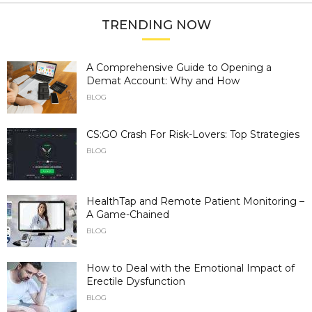
TRENDING NOW
A Comprehensive Guide to Opening a
Demat Account: Why and How
BLOG
CS:GO Crash For Risk-Lovers: Top Strategies
BLOG
HealthTap and Remote Patient Monitoring –
A Game-Chained
BLOG
How to Deal with the Emotional Impact of
Erectile Dysfunction
BLOG