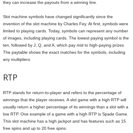
they can increase the payouts from a winning line.
Slot machine symbols have changed significantly since the
invention of the slot machine by Charles Fey. At first, symbols were
limited to playing cards. Today, symbols can represent any number
of images, including playing cards. The lowest paying symbol is the
ten, followed by J, Q, and A, which pay mid to high-paying prizes.
The paytable shows the exact matches for the symbols, including
any multipliers.
RTP
RTP stands for return-to-player and refers to the percentage of
winnings that the player receives. A slot game with a high RTP will
usually return a higher percentage of its winnings than a slot with a
low RTP. One example of a game with a high RTP is Spade Game.
This slot machine has a high jackpot and has features such as 15
free spins and up to 20 free spins.