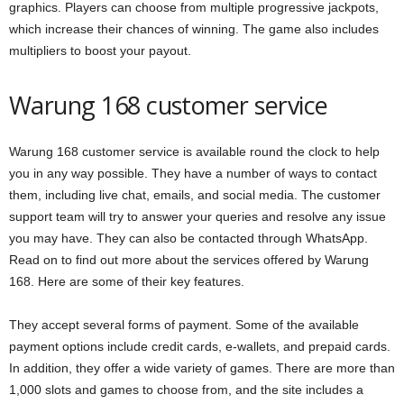
graphics. Players can choose from multiple progressive jackpots,
which increase their chances of winning. The game also includes
multipliers to boost your payout.
Warung 168 customer service
Warung 168 customer service is available round the clock to help
you in any way possible. They have a number of ways to contact
them, including live chat, emails, and social media. The customer
support team will try to answer your queries and resolve any issue
you may have. They can also be contacted through WhatsApp.
Read on to find out more about the services offered by Warung
168. Here are some of their key features.
They accept several forms of payment. Some of the available
payment options include credit cards, e-wallets, and prepaid cards.
In addition, they offer a wide variety of games. There are more than
1,000 slots and games to choose from, and the site includes a