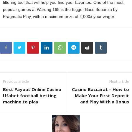
filtering tool that will help you find your favorites. One of the most
popular games at Warung 168 is the Bigger Bass Bonanza by
Pragmatic Play, with a maximum prize of 4,000x your wager.
Previous article
Next article
Best Payout Online Casino
Casino Baccarat – How to
Ufabet football betting
Make Your First Deposit
machine to play
and Play With a Bonus