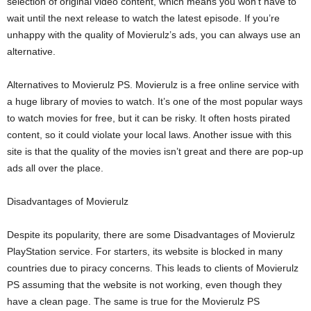
selection of original video content, which means you won’t have to
wait until the next release to watch the latest episode. If you’re
unhappy with the quality of Movierulz’s ads, you can always use an
alternative.
Alternatives to Movierulz PS. Movierulz is a free online service with
a huge library of movies to watch. It’s one of the most popular ways
to watch movies for free, but it can be risky. It often hosts pirated
content, so it could violate your local laws. Another issue with this
site is that the quality of the movies isn’t great and there are pop-up
ads all over the place.
Disadvantages of Movierulz
Despite its popularity, there are some Disadvantages of Movierulz
PlayStation service. For starters, its website is blocked in many
countries due to piracy concerns. This leads to clients of Movierulz
PS assuming that the website is not working, even though they
have a clean page. The same is true for the Movierulz PS