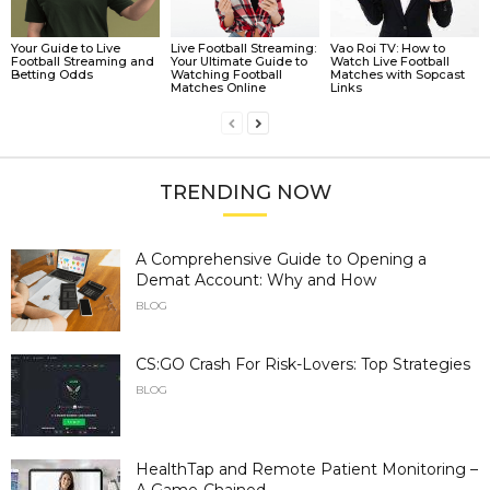
Your Guide to Live
Live Football Streaming:
Vao Roi TV: How to
Football Streaming and
Your Ultimate Guide to
Watch Live Football
Betting Odds
Watching Football
Matches with Sopcast
Matches Online
Links
TRENDING NOW
A Comprehensive Guide to Opening a
Demat Account: Why and How
BLOG
CS:GO Crash For Risk-Lovers: Top Strategies
BLOG
HealthTap and Remote Patient Monitoring –