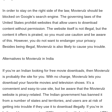
In order to stay on the right side of the law, Movierulz should be
blocked on Google’s search engine. The governing laws of the
United States prohibit websites that allow users to download
content without permission. The website itself is not illegal, but the
content it offers is pirated, so you must use caution and be aware
of this. However, you do not want to endanger your privacy.
Besides being illegal, Movierulz is also likely to cause you trouble.
Alternatives to Movierulz in India
If you’re an Indian looking for free movie downloads, then Movierulz
is probably the site for you. With no charge, Movierulz lets you
download your favorite movies and television shows. It’s a
convenient and easy-to-use site, but be aware that the Movierulz
website is piracy-related. The Indian government has banned it
from a number of states and territories, and users are at risk of
getting into trouble if they use it to download illegally. If you’re in