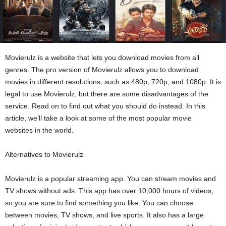
Movierulz is a website that lets you download movies from all
genres. The pro version of Movierulz allows you to download
movies in different resolutions, such as 480p, 720p, and 1080p. It is
legal to use Movierulz, but there are some disadvantages of the
service. Read on to find out what you should do instead. In this
article, we’ll take a look at some of the most popular movie
websites in the world.
Alternatives to Movierulz
Movierulz is a popular streaming app. You can stream movies and
TV shows without ads. This app has over 10,000 hours of videos,
so you are sure to find something you like. You can choose
between movies, TV shows, and live sports. It also has a large