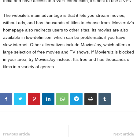
India and have access to a WIFI connection, it’s best to use a VPN.
The website’s main advantage is that it lets you stream movies,
without ads, and has thousands of titles to choose from. Movierulz’s
homepage also redirects users to other sites. Its movies are also
available in low-definition, which can be problematic if you have
slow internet. Other alternatives include MoviesJoy, which offers a
large selection of free movies and TV shows. If Movierulz is blocked
in your area, try MoviesJoy instead. It’s free and has thousands of
films in a variety of genres.
Previous article
Next article