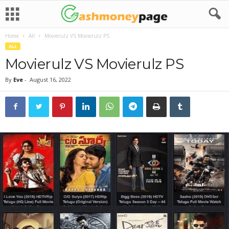
Home
All
Movierulz VS Movierulz PS
ALL
Movierulz VS Movierulz PS
By
Eve
-
August 16, 2022