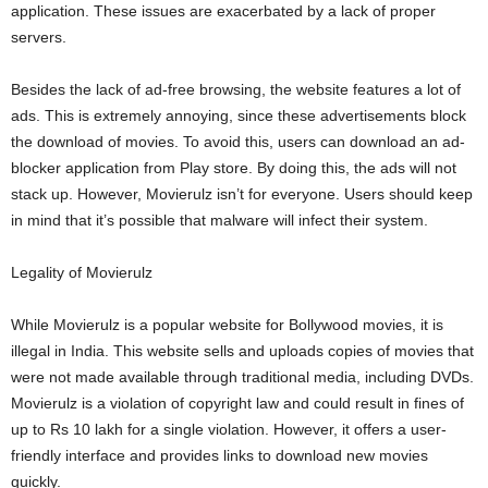
application. These issues are exacerbated by a lack of proper
servers.
Besides the lack of ad-free browsing, the website features a lot of
ads. This is extremely annoying, since these advertisements block
the download of movies. To avoid this, users can download an ad-
blocker application from Play store. By doing this, the ads will not
stack up. However, Movierulz isn’t for everyone. Users should keep
in mind that it’s possible that malware will infect their system.
Legality of Movierulz
While Movierulz is a popular website for Bollywood movies, it is
illegal in India. This website sells and uploads copies of movies that
were not made available through traditional media, including DVDs.
Movierulz is a violation of copyright law and could result in fines of
up to Rs 10 lakh for a single violation. However, it offers a user-
friendly interface and provides links to download new movies
quickly.