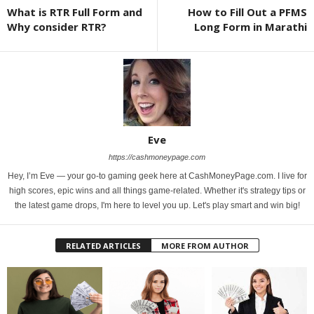
What is RTR Full Form and
How to Fill Out a PFMS
Why consider RTR?
Long Form in Marathi
Eve
https://cashmoneypage.com
Hey, I’m Eve — your go-to gaming geek here at CashMoneyPage.com. I live for
high scores, epic wins and all things game-related. Whether it's strategy tips or
the latest game drops, I'm here to level you up. Let's play smart and win big!
RELATED ARTICLES
MORE FROM AUTHOR