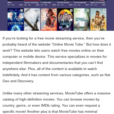
If you’re looking for a free movie streaming service, then you’ve
probably heard of the website “Online Movie Tube.” But how does it
work? This website lets users watch free movies online on their
computer or mobile device. This service specializes in movies for
independent filmmakers and documentaries that you can’t find
anywhere else. Plus, all of the content is available to watch
indefinitely. And it has content from various categories, such as Nat
Geo and Discovery.
Unlike many other streaming services, MovieTube offers a massive
catalog of high-definition movies. You can browse movies by
country, genre, or even IMDb rating. You can even request a
specific movie! Another plus is that MovieTube has minimal