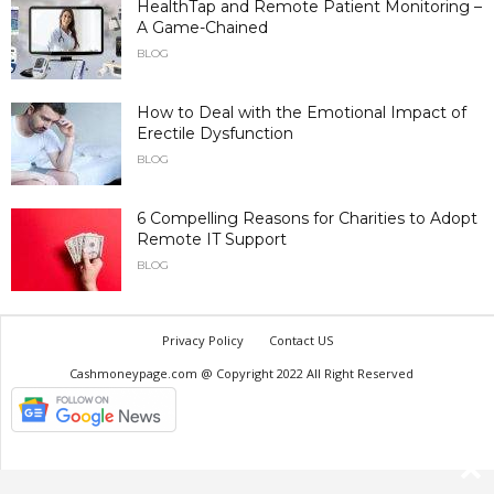
HealthTap and Remote Patient Monitoring –
A Game-Chained
BLOG
How to Deal with the Emotional Impact of
Erectile Dysfunction
BLOG
6 Compelling Reasons for Charities to Adopt
Remote IT Support
BLOG
Privacy Policy
Contact US
Cashmoneypage.com @ Copyright 2022 All Right Reserved