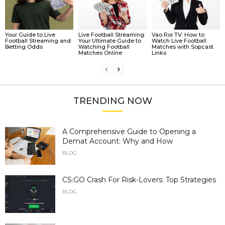
Your Guide to Live
Live Football Streaming:
Vao Roi TV: How to
Football Streaming and
Your Ultimate Guide to
Watch Live Football
Betting Odds
Watching Football
Matches with Sopcast
Matches Online
Links
TRENDING NOW
A Comprehensive Guide to Opening a
Demat Account: Why and How
BLOG
CS:GO Crash For Risk-Lovers: Top Strategies
BLOG