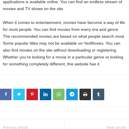
applications is available online. You can find an endless stream of
movies and TV shows on the site.
When it comes to entertainment, movies have become a way of life
for most people. You can find movies from every era and genre.
The recommended movies are based on what people search most.
Some popular titles may not be available on YesMovies. You can
also find movies on the site without downloading or registering.
Whether you’re looking for a movie in a particular genre or looking
for something completely different, this website has it.
Previous article
Next article