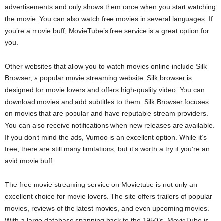
advertisements and only shows them once when you start watching
the movie. You can also watch free movies in several languages. If
you’re a movie buff, MovieTube’s free service is a great option for
you.
Other websites that allow you to watch movies online include Silk
Browser, a popular movie streaming website. Silk browser is
designed for movie lovers and offers high-quality video. You can
download movies and add subtitles to them. Silk Browser focuses
on movies that are popular and have reputable stream providers.
You can also receive notifications when new releases are available.
If you don’t mind the ads, Vumoo is an excellent option. While it’s
free, there are still many limitations, but it’s worth a try if you’re an
avid movie buff.
The free movie streaming service on Movietube is not only an
excellent choice for movie lovers. The site offers trailers of popular
movies, reviews of the latest movies, and even upcoming movies.
With a large database spanning back to the 1950’s, MovieTube is