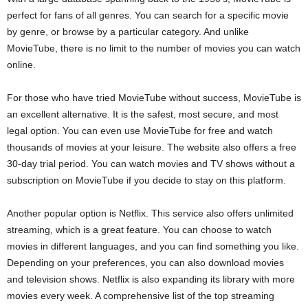
perfect for fans of all genres. You can search for a specific movie
by genre, or browse by a particular category. And unlike
MovieTube, there is no limit to the number of movies you can watch
online.
For those who have tried MovieTube without success, MovieTube is
an excellent alternative. It is the safest, most secure, and most
legal option. You can even use MovieTube for free and watch
thousands of movies at your leisure. The website also offers a free
30-day trial period. You can watch movies and TV shows without a
subscription on MovieTube if you decide to stay on this platform.
Another popular option is Netflix. This service also offers unlimited
streaming, which is a great feature. You can choose to watch
movies in different languages, and you can find something you like.
Depending on your preferences, you can also download movies
and television shows. Netflix is also expanding its library with more
movies every week. A comprehensive list of the top streaming