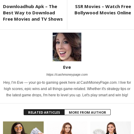
Downloadhub Apk – The
SSR Movies – Watch Free
Best Way to Download
Bollywood Movies Online
Free Movies and TV Shows
Eve
https://cashmoneypage.com
Hey, I’m Eve — your go-to gaming geek here at CashMoneyPage.com. I live for
high scores, epic wins and all things game-related. Whether it's strategy tips or
the latest game drops, I'm here to level you up. Let's play smart and win big!
RELATED ARTICLES
MORE FROM AUTHOR