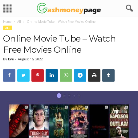
Home
All
Online Movie Tube – Watch Free Movies Online
ALL
Online Movie Tube – Watch
Free Movies Online
By
Eve
-
August 16, 2022