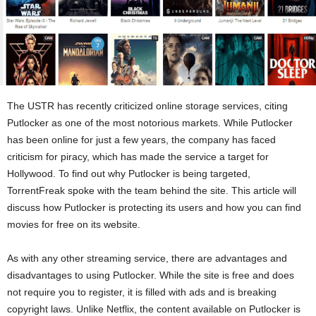
The USTR has recently criticized online storage services, citing
Putlocker as one of the most notorious markets. While Putlocker
has been online for just a few years, the company has faced
criticism for piracy, which has made the service a target for
Hollywood. To find out why Putlocker is being targeted,
TorrentFreak spoke with the team behind the site. This article will
discuss how Putlocker is protecting its users and how you can find
movies for free on its website.
As with any other streaming service, there are advantages and
disadvantages to using Putlocker. While the site is free and does
not require you to register, it is filled with ads and is breaking
copyright laws. Unlike Netflix, the content available on Putlocker is