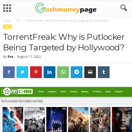
Home
All
TorrentFreak: Why is Putlocker Being Targeted by Hollywood?
ALL
TorrentFreak: Why is Putlocker
Being Targeted by Hollywood?
By
Eve
-
August 17, 2022