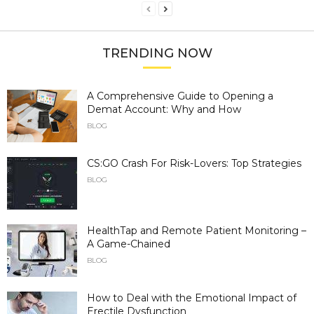
TRENDING NOW
A Comprehensive Guide to Opening a
Demat Account: Why and How
BLOG
CS:GO Crash For Risk-Lovers: Top Strategies
BLOG
HealthTap and Remote Patient Monitoring –
A Game-Chained
BLOG
How to Deal with the Emotional Impact of
Erectile Dysfunction