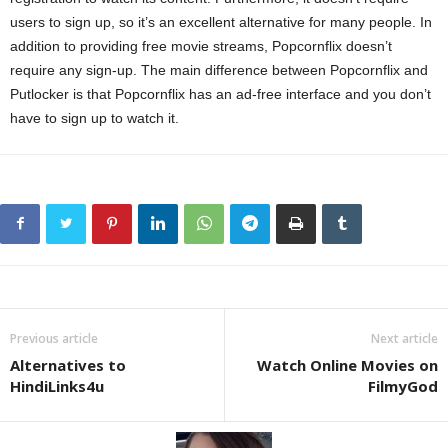
users to sign up, so it’s an excellent alternative for many people. In
addition to providing free movie streams, Popcornflix doesn’t
require any sign-up. The main difference between Popcornflix and
Putlocker is that Popcornflix has an ad-free interface and you don’t
have to sign up to watch it.
Previous article
Next article
Alternatives to
Watch Online Movies on
HindiLinks4u
FilmyGod