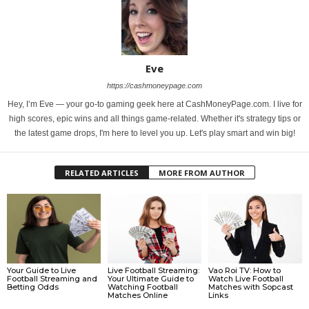
Eve
https://cashmoneypage.com
Hey, I’m Eve — your go-to gaming geek here at CashMoneyPage.com. I live for
high scores, epic wins and all things game-related. Whether it's strategy tips or
the latest game drops, I'm here to level you up. Let's play smart and win big!
RELATED ARTICLES
MORE FROM AUTHOR
Your Guide to Live
Live Football Streaming:
Vao Roi TV: How to
Football Streaming and
Your Ultimate Guide to
Watch Live Football
Betting Odds
Watching Football
Matches with Sopcast
Matches Online
Links