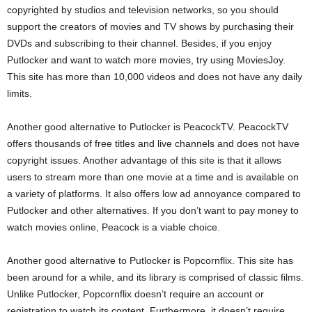
copyrighted by studios and television networks, so you should
support the creators of movies and TV shows by purchasing their
DVDs and subscribing to their channel. Besides, if you enjoy
Putlocker and want to watch more movies, try using MoviesJoy.
This site has more than 10,000 videos and does not have any daily
limits.
Another good alternative to Putlocker is PeacockTV. PeacockTV
offers thousands of free titles and live channels and does not have
copyright issues. Another advantage of this site is that it allows
users to stream more than one movie at a time and is available on
a variety of platforms. It also offers low ad annoyance compared to
Putlocker and other alternatives. If you don’t want to pay money to
watch movies online, Peacock is a viable choice.
Another good alternative to Putlocker is Popcornflix. This site has
been around for a while, and its library is comprised of classic films.
Unlike Putlocker, Popcornflix doesn’t require an account or
registration to watch its content. Furthermore, it doesn’t require