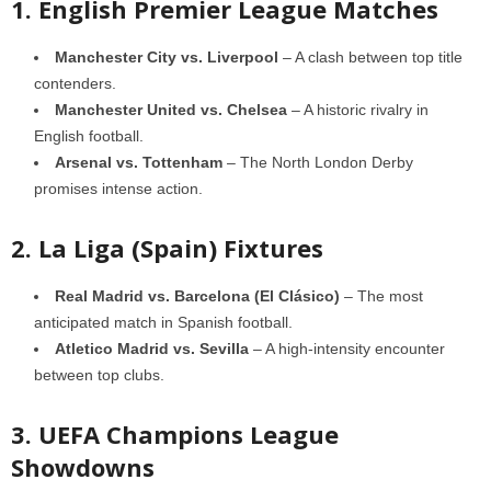
1. English Premier League Matches
Manchester City vs. Liverpool
– A clash between top title
contenders.
Manchester United vs. Chelsea
– A historic rivalry in
English football.
Arsenal vs. Tottenham
– The North London Derby
promises intense action.
2. La Liga (Spain) Fixtures
Real Madrid vs. Barcelona (El Clásico)
– The most
anticipated match in Spanish football.
Atletico Madrid vs. Sevilla
– A high-intensity encounter
between top clubs.
3. UEFA Champions League
Showdowns