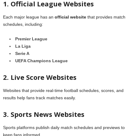
1. Official League Websites
Each major league has an
official website
that provides match
schedules, including:
Premier League
La Liga
Serie A
UEFA Champions League
2. Live Score Websites
Websites that provide real-time football schedules, scores, and
results help fans track matches easily.
3. Sports News Websites
Sports platforms publish daily match schedules and previews to
keep fans informed.