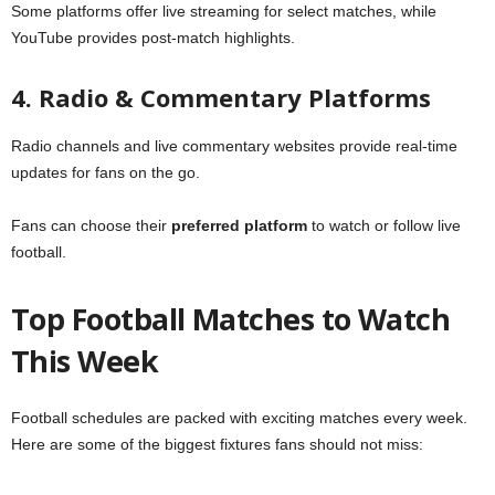
Some platforms offer live streaming for select matches, while
YouTube provides post-match highlights.
4. Radio & Commentary Platforms
Radio channels and live commentary websites provide real-time
updates for fans on the go.
Fans can choose their
preferred platform
to watch or follow live
football.
Top Football Matches to Watch
This Week
Football schedules are packed with exciting matches every week.
Here are some of the biggest fixtures fans should not miss: