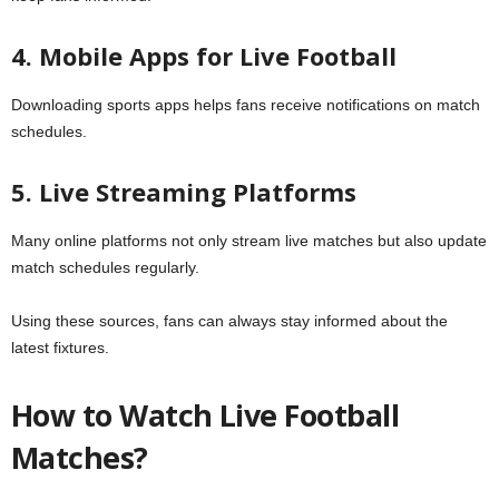
4. Mobile Apps for Live Football
Downloading sports apps helps fans receive notifications on match
schedules.
5. Live Streaming Platforms
Many online platforms not only stream live matches but also update
match schedules regularly.
Using these sources, fans can always stay informed about the
latest fixtures.
How to Watch Live Football
Matches?