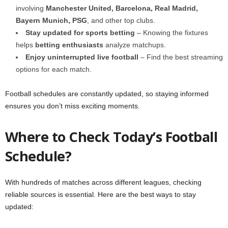
involving
Manchester United, Barcelona, Real Madrid,
Bayern Munich, PSG
, and other top clubs.
Stay updated for sports betting
– Knowing the fixtures
helps
betting enthusiasts
analyze matchups.
Enjoy uninterrupted live football
– Find the best streaming
options for each match.
Football schedules are constantly updated, so staying informed
ensures you don’t miss exciting moments.
Where to Check Today’s Football
Schedule?
With hundreds of matches across different leagues, checking
reliable sources is essential. Here are the best ways to stay
updated: