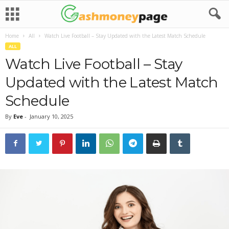
Home
All
Watch Live Football – Stay Updated with the Latest Match Schedule
ALL
Watch Live Football – Stay
Updated with the Latest Match
Schedule
By
Eve
-
January 10, 2025