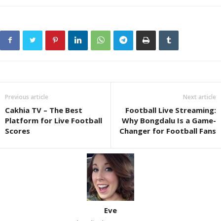
Previous article
Next article
Cakhia TV – The Best
Football Live Streaming:
Platform for Live Football
Why Bongdalu Is a Game-
Scores
Changer for Football Fans
Eve