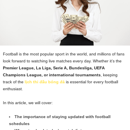
Football is the most popular sport in the world, and millions of fans
look forward to watching live matches every day. Whether it’s the
Premier League, La Liga, Serie A, Bundesliga, UEFA
Champions League, or international tournaments
, keeping
track of the
lịch thi đấu bóng đá
is essential for every football
enthusiast.
In this article, we will cover:
The importance of staying updated with football
schedules