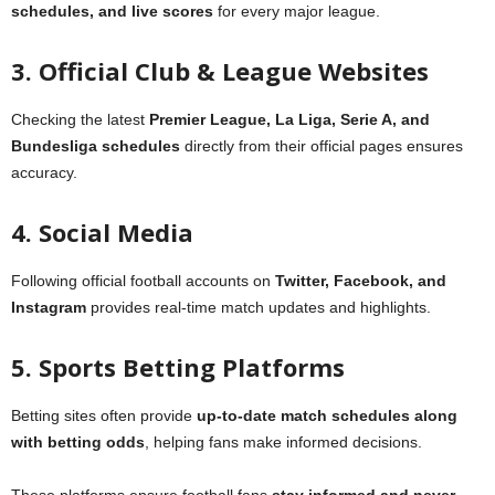
schedules, and live scores
for every major league.
3. Official Club & League Websites
Checking the latest
Premier League, La Liga, Serie A, and
Bundesliga schedules
directly from their official pages ensures
accuracy.
4. Social Media
Following official football accounts on
Twitter, Facebook, and
Instagram
provides real-time match updates and highlights.
5. Sports Betting Platforms
Betting sites often provide
up-to-date match schedules along
with betting odds
, helping fans make informed decisions.
These platforms ensure football fans
stay informed and never