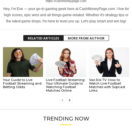
https://cashmoneypage.com
Hey, I’m Eve — your go-to gaming geek here at CashMoneyPage.com. I live for
high scores, epic wins and all things game-related. Whether it's strategy tips or
the latest game drops, I'm here to level you up. Let's play smart and win big!
RELATED ARTICLES
MORE FROM AUTHOR
Your Guide to Live
Live Football Streaming:
Vao Roi TV: How to
Football Streaming and
Your Ultimate Guide to
Watch Live Football
Betting Odds
Watching Football
Matches with Sopcast
Matches Online
Links
TRENDING NOW