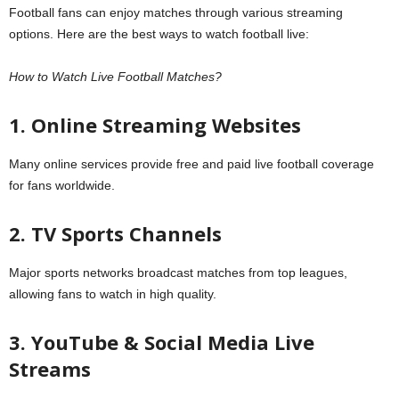
Football fans can enjoy matches through various streaming
options. Here are the best ways to watch football live:
How to Watch Live Football Matches?
1. Online Streaming Websites
Many online services provide free and paid live football coverage
for fans worldwide.
2. TV Sports Channels
Major sports networks broadcast matches from top leagues,
allowing fans to watch in high quality.
3. YouTube & Social Media Live
Streams