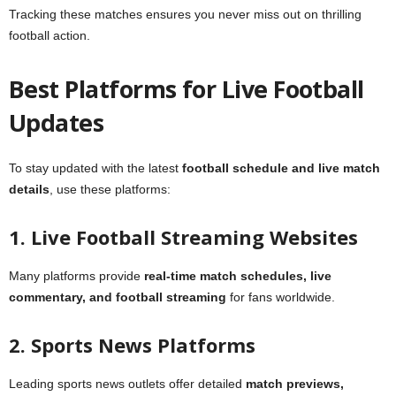
Tracking these matches ensures you never miss out on thrilling
football action.
Best Platforms for Live Football
Updates
To stay updated with the latest
football schedule and live match
details
, use these platforms:
1. Live Football Streaming Websites
Many platforms provide
real-time match schedules, live
commentary, and football streaming
for fans worldwide.
2. Sports News Platforms
Leading sports news outlets offer detailed
match previews,