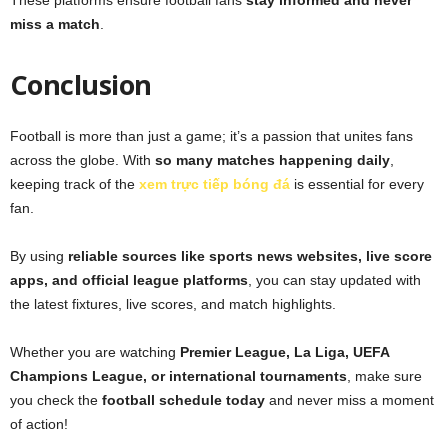
miss a match
.
Conclusion
Football is more than just a game; it’s a passion that unites fans
across the globe. With
so many matches happening daily
,
keeping track of the
xem trực tiếp bóng đá
is essential for every
fan.
By using
reliable sources like sports news websites, live score
apps, and official league platforms
, you can stay updated with
the latest fixtures, live scores, and match highlights.
Whether you are watching
Premier League, La Liga, UEFA
Champions League, or international tournaments
, make sure
you check the
football schedule today
and never miss a moment
of action!