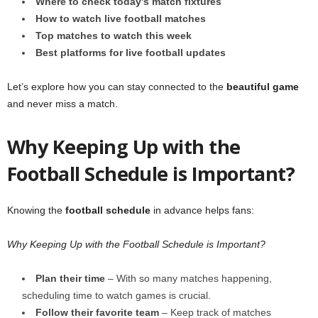
Where to check today’s match fixtures
How to watch live football matches
Top matches to watch this week
Best platforms for live football updates
Let’s explore how you can stay connected to the
beautiful game
and never miss a match.
Why Keeping Up with the
Football Schedule is Important?
Knowing the
football schedule
in advance helps fans:
Why Keeping Up with the Football Schedule is Important?
Plan their time
– With so many matches happening,
scheduling time to watch games is crucial.
Follow their favorite team
– Keep track of matches