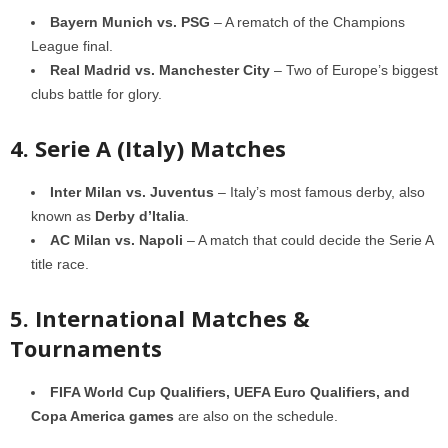
Bayern Munich vs. PSG
– A rematch of the Champions
League final.
Real Madrid vs. Manchester City
– Two of Europe’s biggest
clubs battle for glory.
4. Serie A (Italy) Matches
Inter Milan vs. Juventus
– Italy’s most famous derby, also
known as
Derby d’Italia
.
AC Milan vs. Napoli
– A match that could decide the Serie A
title race.
5. International Matches &
Tournaments
FIFA World Cup Qualifiers, UEFA Euro Qualifiers, and
Copa America games
are also on the schedule.