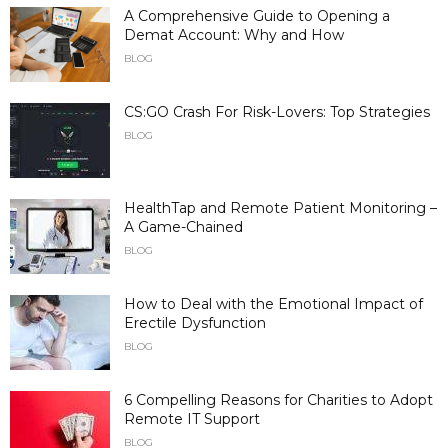
A Comprehensive Guide to Opening a
Demat Account: Why and How
BLOG
CS:GO Crash For Risk-Lovers: Top Strategies
BLOG
HealthTap and Remote Patient Monitoring –
A Game-Chained
BLOG
How to Deal with the Emotional Impact of
Erectile Dysfunction
BLOG
6 Compelling Reasons for Charities to Adopt
Remote IT Support
BLOG