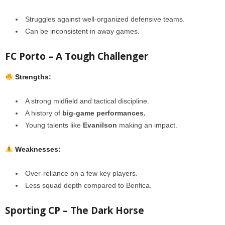
Struggles against well-organized defensive teams.
Can be inconsistent in away games.
FC Porto – A Tough Challenger
Strengths:
A strong midfield and tactical discipline.
A history of
big-game performances.
Young talents like
Evanilson
making an impact.
Weaknesses:
Over-reliance on a few key players.
Less squad depth compared to Benfica.
Sporting CP – The Dark Horse