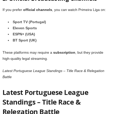
If you prefer
official channels
, you can watch Primeira Liga on:
Sport TV (Portugal)
Eleven Sports
ESPN+ (USA)
BT Sport (UK)
These platforms may require a
subscription
, but they provide
high-quality legal streaming.
Latest Portuguese League Standings – Title Race & Relegation
Battle
Latest Portuguese League
Standings – Title Race &
Relegation Battle