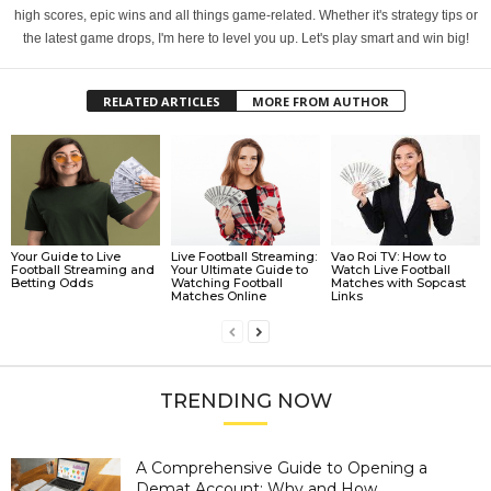
high scores, epic wins and all things game-related. Whether it's strategy tips or
the latest game drops, I'm here to level you up. Let's play smart and win big!
RELATED ARTICLES
MORE FROM AUTHOR
Your Guide to Live
Live Football Streaming:
Vao Roi TV: How to
Football Streaming and
Your Ultimate Guide to
Watch Live Football
Betting Odds
Watching Football
Matches with Sopcast
Matches Online
Links
TRENDING NOW
A Comprehensive Guide to Opening a
Demat Account: Why and How