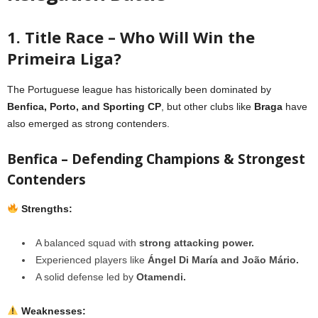
1. Title Race – Who Will Win the
Primeira Liga?
The Portuguese league has historically been dominated by
Benfica, Porto, and Sporting CP
, but other clubs like
Braga
have
also emerged as strong contenders.
Benfica – Defending Champions & Strongest
Contenders
Strengths:
A balanced squad with
strong attacking power.
Experienced players like
Ángel Di María and João Mário.
A solid defense led by
Otamendi.
Weaknesses: