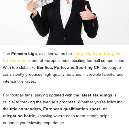
The
Primeira Liga
, also known as the
bảng xếp hạng bóng đá
bồ đào nha
, is one of Europe’s most exciting football competitions.
With top clubs like
Benfica, Porto, and Sporting CP
, the league
consistently produces high-quality matches, incredible talents, and
intense title races.
For football fans, staying updated with the
latest standings
is
crucial to tracking the league’s progress. Whether you’re following
the
title contenders, European qualification spots, or
relegation battle
, knowing where each team stands helps
enhance your viewing experience.