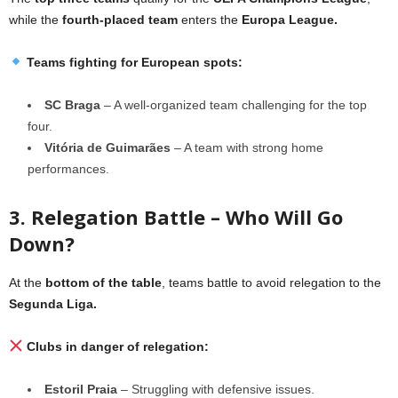
while the
fourth-placed team
enters the
Europa League.
Teams fighting for European spots:
SC Braga
– A well-organized team challenging for the top
four.
Vitória de Guimarães
– A team with strong home
performances.
3. Relegation Battle – Who Will Go
Down?
At the
bottom of the table
, teams battle to avoid relegation to the
Segunda Liga.
Clubs in danger of relegation:
Estoril Praia
– Struggling with defensive issues.