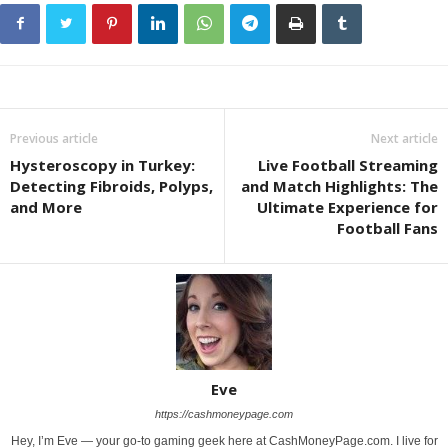
Previous article
Next article
Hysteroscopy in Turkey:
Live Football Streaming
Detecting Fibroids, Polyps,
and Match Highlights: The
and More
Ultimate Experience for
Football Fans
Eve
https://cashmoneypage.com
Hey, I’m Eve — your go-to gaming geek here at CashMoneyPage.com. I live for