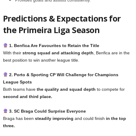
Predictions & Expectations for
the Primeira Liga Season
1. Benfica Are Favourites to Retain the Title
With their
strong squad and attacking depth
, Benfica are in the
best position to win another league title.
2. Porto & Sporting CP Will Challenge for Champions
League Spots
Both teams have
the quality and squad depth
to compete for
second and third place.
3. SC Braga Could Surprise Everyone
Braga has been
steadily improving
and could finish
in the top
three.