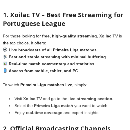
1. Xoilac TV – Best Free Streaming for
Portuguese League
For those looking for
free, high-quality streaming
,
Xoilac TV
is
the top choice. It offers:
Live broadcasts of all Primeira Liga matches.
Fast and stable streaming with minimal buffering.
Real-time match commentary and statistics.
Access from mobile, tablet, and PC.
To watch
Primeira Liga matches live
, simply:
Visit
Xoilac TV
and go to the
live streaming section.
Select the
Primeira Liga match
you want to watch.
Enjoy
real-time coverage
and expert insights.
2. Official Broadcasting Channels