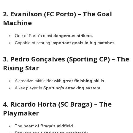
2. Evanilson (FC Porto) – The Goal
Machine
One of Porto’s most
dangerous strikers.
Capable of scoring
important goals in big matches.
3. Pedro Gonçalves (Sporting CP) – The
Rising Star
A creative midfielder with
great finishing skills.
A key player in
Sporting’s attacking system.
4. Ricardo Horta (SC Braga) – The
Playmaker
The
heart of Braga’s midfield.
Provides goals and assists consistently.