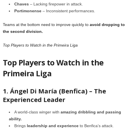
Chaves
– Lacking firepower in attack.
Portimonense
– Inconsistent performances.
Teams at the bottom need to improve quickly to
avoid dropping to
the second division.
Top Players to Watch in the Primeira Liga
Top Players to Watch in the
Primeira Liga
1. Ángel Di María (Benfica) – The
Experienced Leader
A world-class winger with
amazing dribbling and passing
ability.
Brings
leadership and experience
to Benfica’s attack.