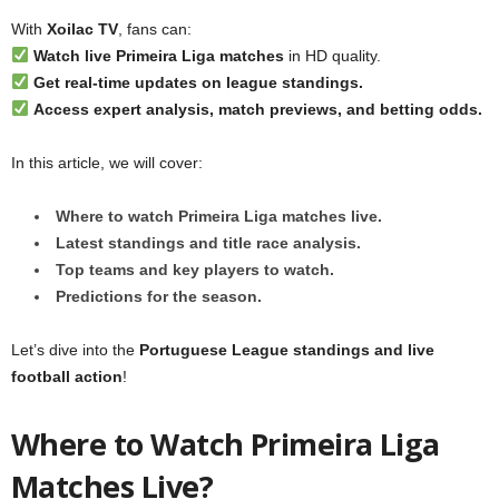
With
Xoilac TV
, fans can:
Watch live Primeira Liga matches
in HD quality.
Get real-time updates on league standings.
Access expert analysis, match previews, and betting odds.
In this article, we will cover:
Where to watch Primeira Liga matches live.
Latest standings and title race analysis.
Top teams and key players to watch.
Predictions for the season.
Let’s dive into the
Portuguese League standings and live
football action
!
Where to Watch Primeira Liga
Matches Live?