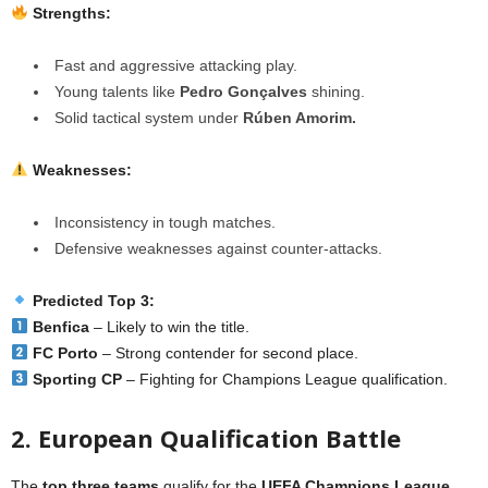
Strengths:
Fast and aggressive attacking play.
Young talents like
Pedro Gonçalves
shining.
Solid tactical system under
Rúben Amorim.
Weaknesses:
Inconsistency in tough matches.
Defensive weaknesses against counter-attacks.
Predicted Top 3:
Benfica
– Likely to win the title.
FC Porto
– Strong contender for second place.
Sporting CP
– Fighting for Champions League qualification.
2. European Qualification Battle
The
top three teams
qualify for the
UEFA Champions League
,