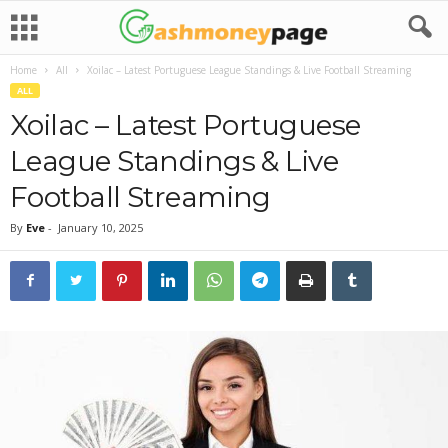
Home
All
Xoilac – Latest Portuguese League Standings & Live Football Streaming
ALL
Xoilac – Latest Portuguese
League Standings & Live
Football Streaming
By
Eve
-
January 10, 2025