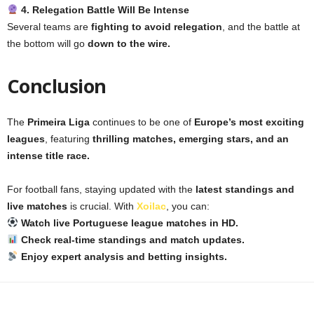
4. Relegation Battle Will Be Intense
Several teams are
fighting to avoid relegation
, and the battle at
the bottom will go
down to the wire.
Conclusion
The
Primeira Liga
continues to be one of
Europe’s most exciting
leagues
, featuring
thrilling matches, emerging stars, and an
intense title race.
For football fans, staying updated with the
latest standings and
live matches
is crucial. With
Xoilac
, you can:
Watch live Portuguese league matches in HD.
Check real-time standings and match updates.
Enjoy expert analysis and betting insights.