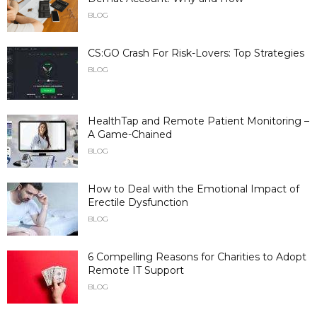
BLOG
CS:GO Crash For Risk-Lovers: Top Strategies
BLOG
HealthTap and Remote Patient Monitoring –
A Game-Chained
BLOG
How to Deal with the Emotional Impact of
Erectile Dysfunction
BLOG
6 Compelling Reasons for Charities to Adopt
Remote IT Support
BLOG