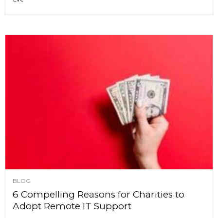
BLOG
6 Compelling Reasons for Charities to
Adopt Remote IT Support