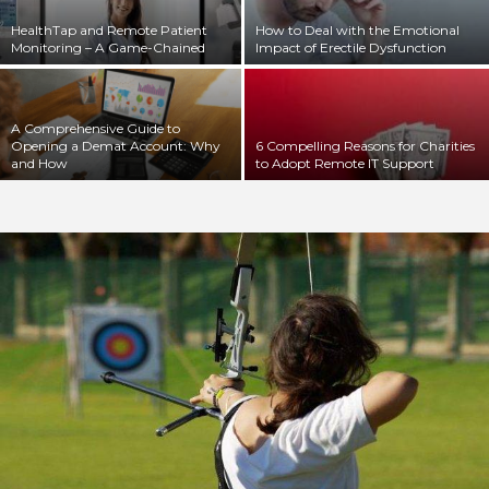
HealthTap and Remote Patient
How to Deal with the Emotional
Monitoring – A Game-Chained
Impact of Erectile Dysfunction
A Comprehensive Guide to
Opening a Demat Account: Why
6 Compelling Reasons for Charities
and How
to Adopt Remote IT Support