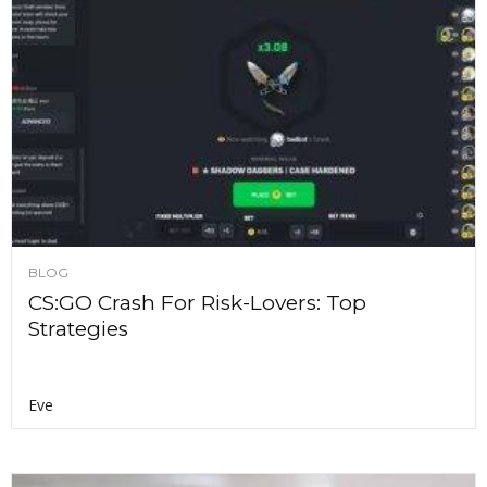
BLOG
CS:GO Crash For Risk-Lovers: Top
Strategies
Eve