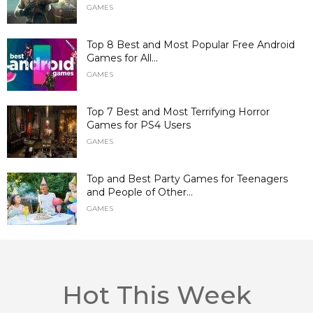
GAMES
Top 8 Best and Most Popular Free Android
Games for All...
GAMES
Top 7 Best and Most Terrifying Horror
Games for PS4 Users
GAMES
Top and Best Party Games for Teenagers
and People of Other...
GAMES
Hot This Week