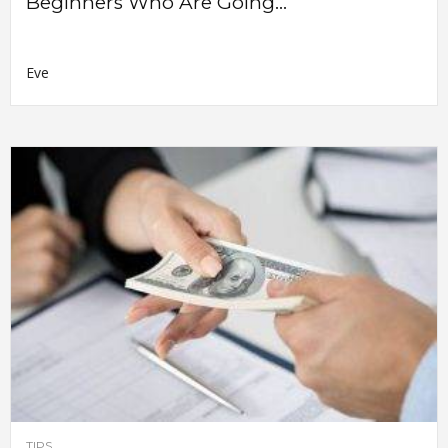
Beginners Who Are Going...
Eve
TIPS