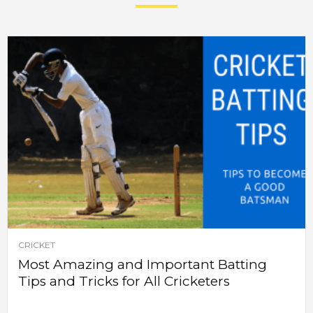
CRICKET
Most Amazing and Important Batting
Tips and Tricks for All Cricketers