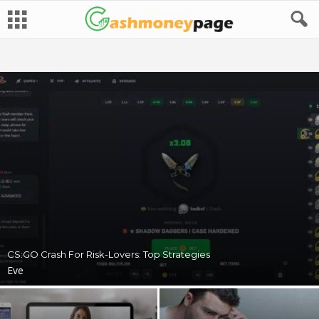
CS:GO Crash For Risk-Lovers: Top Strategies
Eve