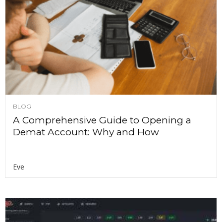
BLOG
A Comprehensive Guide to Opening a
Demat Account: Why and How
Eve