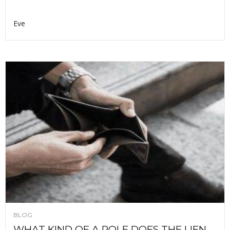
Eve
BLOG
WHAT KIND OF A ROLE DOES THE LIEN