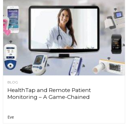
BLOG
HealthTap and Remote Patient
Monitoring – A Game-Chained
Eve