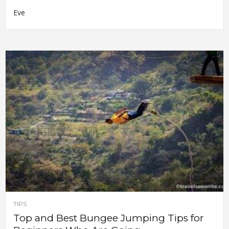
Eve
TIPS
Top and Best Bungee Jumping Tips for