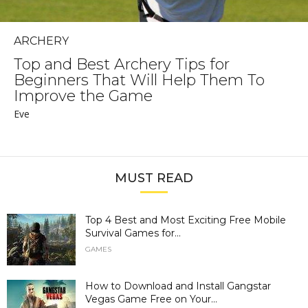
ARCHERY
Top and Best Archery Tips for
Beginners That Will Help Them To
Improve the Game
Eve
MUST READ
Top 4 Best and Most Exciting Free Mobile
Survival Games for...
GAMES
How to Download and Install Gangstar
Vegas Game Free on Your...