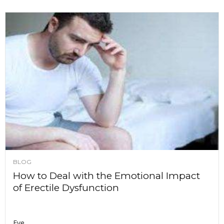
BLOG
How to Deal with the Emotional Impact
of Erectile Dysfunction
Eve