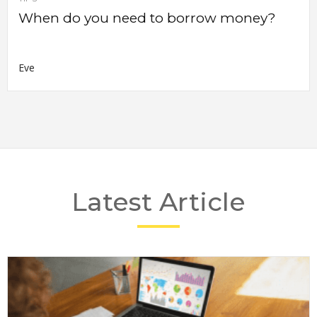
When do you need to borrow money?
Eve
Latest Article