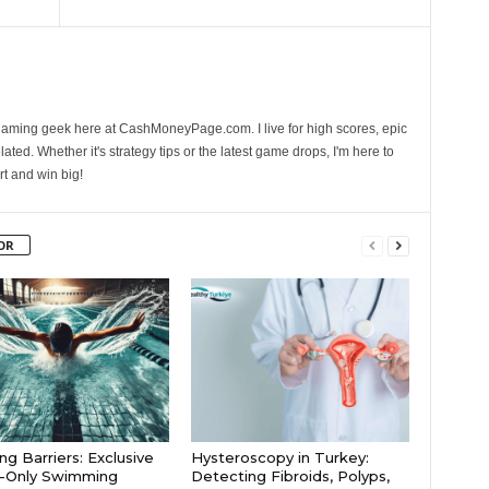
gaming geek here at CashMoneyPage.com. I live for high scores, epic
ated. Whether it's strategy tips or the latest game drops, I'm here to
rt and win big!
OR
ng Barriers: Exclusive
Hysteroscopy in Turkey:
s-Only Swimming
Detecting Fibroids, Polyps,