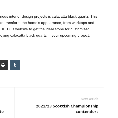
ous interior design projects is calacatta black quartz. This
t can transform the home’s appearance, from worktops and
t BITTO’s website to get the ideal stone for customized
oying calacatta black quartz in your upcoming project.
Next article
2022/23 Scottish Championship
de
contenders