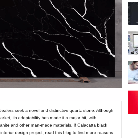
 dealers seek a novel and distinctive quartz stone. Although
arket, its adaptability has made it a major hit, with
ranite and other man-made materials. If Calacatta black
interior design project, read this blog to find more reasons.