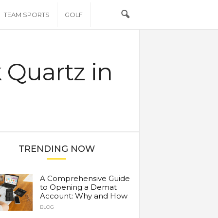
TEAM SPORTS
GOLF
k Quartz in
TRENDING NOW
A Comprehensive Guide
to Opening a Demat
Account: Why and How
BLOG