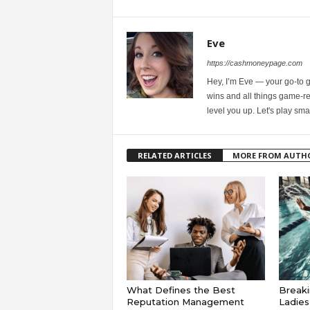
Eve
https://cashmoneypage.com
Hey, I’m Eve — your go-to 
wins and all things game-rel
level you up. Let's play sma
RELATED ARTICLES
MORE FROM AUTH
What Defines the Best
Breaki
Reputation Management
Ladie