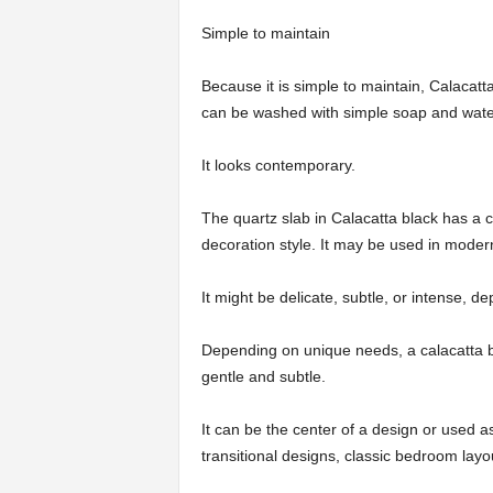
Simple to maintain
Because it is simple to maintain, Calacatta 
can be washed with simple soap and wate
It looks contemporary.
The quartz slab in Calacatta black has a
decoration style. It may be used in modern
It might be delicate, subtle, or intense,
Depending on unique needs, a calacatta b
gentle and subtle.
It can be the center of a design or used a
transitional designs, classic bedroom layo