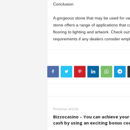
Conclusion
A gorgeous stone that may be used for vari
stone offers a range of applications tha
flooring to lighting and artwork. Check ou
requirements if any dealers consider empl
Previous article
Bizzocasino – You can achieve your
cash by using an exciting bonus co