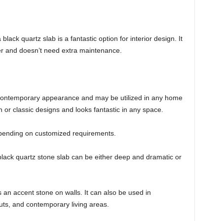
black quartz slab is a fantastic option for interior design. It
r and doesn’t need extra maintenance.
 contemporary appearance and may be utilized in any home
 or classic designs and looks fantastic in any space.
 depending on customized requirements.
lack quartz stone slab can be either deep and dramatic or
s an accent stone on walls. It can also be used in
uts, and contemporary living areas.