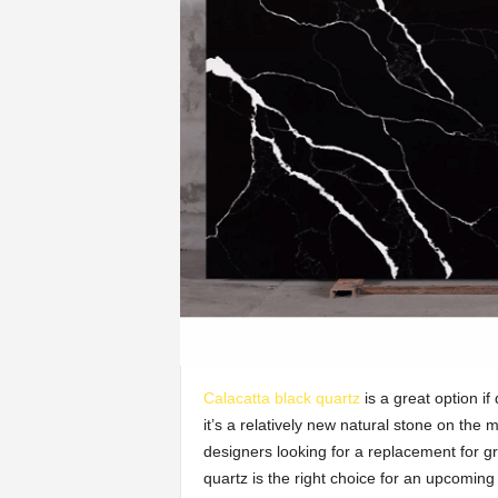
Calacatta black quartz
is a great option if
it’s a relatively new natural stone on the m
designers looking for a replacement for g
quartz is the right choice for an upcoming 