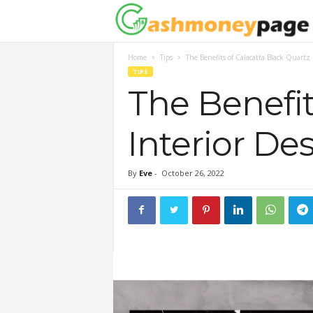
Home
Tips
The Benefits of Calacatta Black Quartz 
TIPS
The Benefit
Interior De
By
Eve
-
October 26, 2022