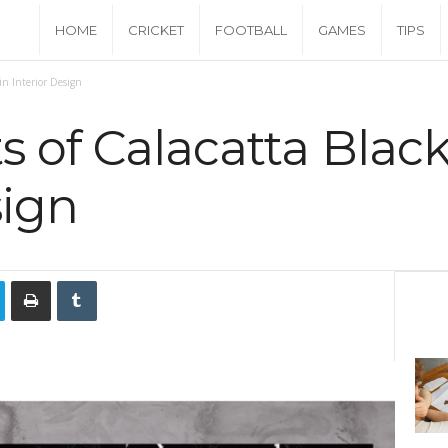
C
HOME
CRICKET
FOOTBALL
GAMES
TIPS
a
in Interior Design
s
s of Calacatta Blac
h
sign
M
o
n
e
y