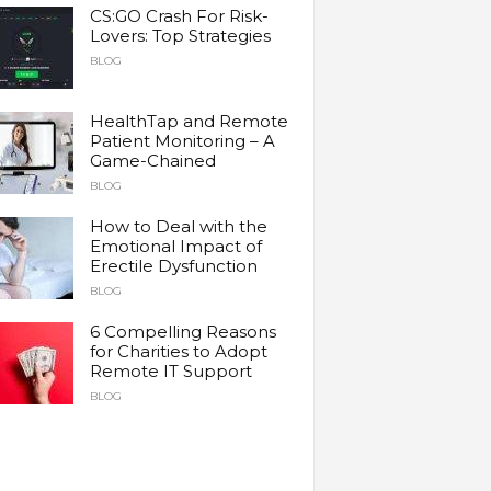
CS:GO Crash For Risk-
Lovers: Top Strategies
BLOG
HealthTap and Remote
Patient Monitoring – A
Game-Chained
BLOG
How to Deal with the
Emotional Impact of
Erectile Dysfunction
BLOG
6 Compelling Reasons
for Charities to Adopt
Remote IT Support
BLOG